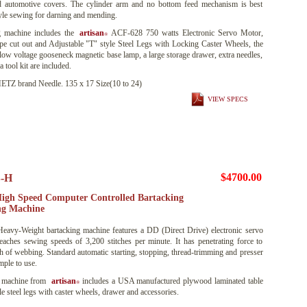
d automotive covers. The cylinder arm and no bottom feed mechanism is best
tyle sewing for darning and mending.
 machine includes the
artisan
ACF-628 750 watts Electronic Servo Motor,
®
ape cut out and Adjustable "T" style Steel Legs with Locking Caster Wheels, the
voltage gooseneck magnetic base lamp, a large storage drawer, extra needles,
 tool kit are included.
 brand Needle. 135 x 17 Size(10 to 24)
VIEW SPECS
$4700.00
-H
igh Speed Computer Controlled Bartacking
ng Machine
eavy-Weight bartacking machine features a DD (Direct Drive) electronic servo
aches sewing speeds of 3,200 stitches per minute. It has penetrating force to
nch of webbing. Standard automatic starting, stopping, thread-trimming and presser
imple to use.
 machine from
artisan
includes a USA manufactured plywood laminated table
®
le steel legs with caster wheels, drawer and accessories.