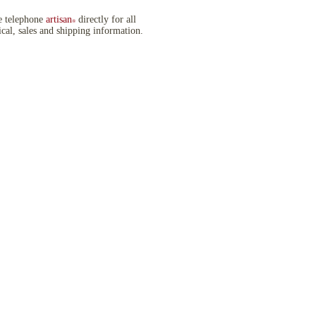
e telephone
artisan
directly for all
®
ical, sales and shipping information.