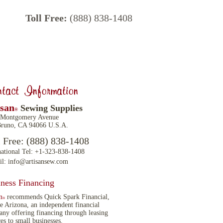
Toll Free:
(888) 838-1408
tact Information
isan
Sewing Supplies
®
 Montgomery Avenue
runo, CA 94066 U.S.A.
l Free: (888) 838-1408
national Tel: +1-323-838-1408
il:
info@artisansew.com
ness Financing
n
recommends Quick Spark Financial,
®
 Arizona, an independent financial
ny offering financing through leasing
ces to small businesses.