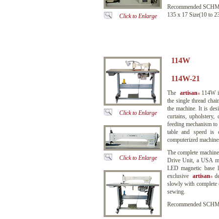
Recommended SCHME
135 x 17 Size(10 to 2
Click to Enlarge
114W
114W-21 
The
artisan
114W is
®
the single thread cha
the machine. It is de
Click to Enlarge
curtains, upholstery,
feeding mechanism to f
table and speed is 
computerized machines,
The complete machin
Click to Enlarge
Drive Unit, a USA ma
LED magnetic base la
exclusive
artisan
de
®
slowly with complete 
sewing.
Recommended SCHMET