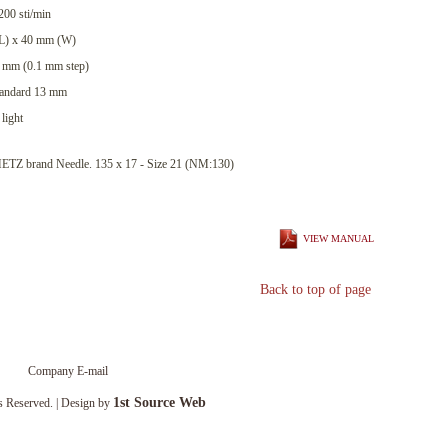
00 sti/min
(L) x 40 mm (W)
10 mm (0.1 mm step)
Standard 13 mm
light
 brand Needle. 135 x 17 - Size 21 (NM:130)
VIEW MANUAL
Back to top of page
Company E-mail
1st Source Web
s Reserved. | Design by