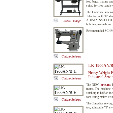
feed bags, marine an
suited for free hand s
The Complete sewing
Table top with 'U' sh
ADR-128 SMT LED low 
Click to Enlarge
bobbins, manuals and a
Recommended SCHMETZ
Click to Enlarge
LK-1900AN/B
Heavy-Weight H
Industrial Sewi
Click to Enlarge
The NEW
artisan
H
®
motor. The machine re
stitch up to half an i
foot lifting makes it s
Click to Enlarge
The Complete sewing
top, adjustable "T" sty