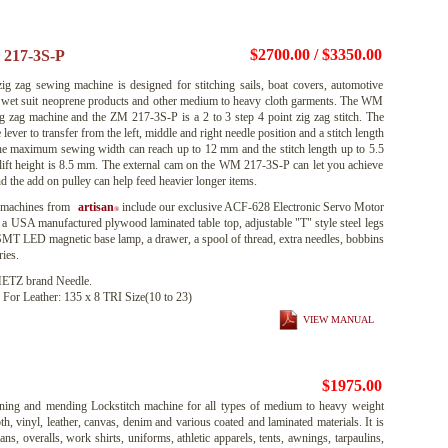
$2700.00 / $3350.00
217-3S-P
 zag sewing machine is designed for stitching sails, boat covers, automotive
s, wet suit neoprene products and other medium to heavy cloth garments. The WM
zig zag machine and the ZM 217-3S-P is a 2 to 3 step 4 point zig zag stitch. The
ver to transfer from the left, middle and right needle position and a stitch length
 The maximum sewing width can reach up to 12 mm and the stitch length up to 5.5
lift height is 8.5 mm. The external cam on the WM 217-3S-P can let you achieve
nd the add on pulley can help feed heavier longer items.
 machines from
artisan
include our exclusive ACF-628 Electronic Servo Motor
®
 a USA manufactured plywood laminated table top, adjustable "T" style steel legs
 SMT LED magnetic base lamp, a drawer, a spool of thread, extra needles, bobbins
ies.
TZ brand Needle.
 For Leather: 135 x 8 TRI Size(10 to 23)
VIEW MANUAL
$1975.00
ing and mending Lockstitch machine for all types of medium to heavy weight
th, vinyl, leather, canvas, denim and various coated and laminated materials. It is
eans, overalls, work shirts, uniforms, athletic apparels, tents, awnings, tarpaulins,