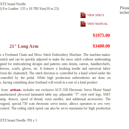
TZ brand Needle.
Pleas
3) For Leather: 135 x 16 TRI Size(10 to 23)
techn
VIEW SPECS
VIEW MANUAL
$1975.00
$3400.00
21" Long Arm
 a Freehand Chain and Moss Stitch Embroidery Machine. The machine makes
institch and can be quickly adjusted to make the moss stitch without unthreading
signed for embroidering designs and patterns onto denim, canvas, handkerchiefs,
 dresses, scarfs, gloves, etc. It features a hooking needle and universal fabric
orm the chainstitch. The stitch direction is controlled by a hand wheel under the
controlled by the pedal. While high production embroideries are done on
 having something done freehand will result in a one of a kind product.
e from
artisan
includes our exclusive ACF-550 Electronic Servo Motor Stand
®
nufactured plywood laminated table top, adjustable "T" style steel legs, SMT
mp, drawer, spool of thread, extra needles, and additional accessories. The
signed, special 750 watt electronic servo motor, allows operators to sew very
control. The ceiling stitch speed can also be set to maximum for high production
Z brand Needle. PH x 1