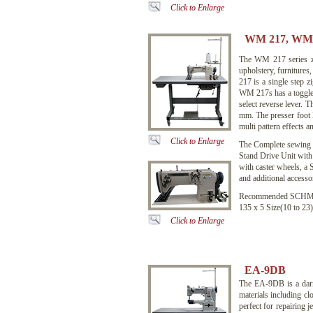
Click to Enlarge
WM 217, WM 
The WM 217 series zig
upholstery, furniture
217 is a single step 
WM 217s has a toggle le
select reverse lever.
mm. The presser foot 
multi pattern effects a
Click to Enlarge
The Complete sewing
Stand Drive Unit with
with caster wheels, a
and additional accessor
Recommended SCHME
135 x 5 Size(10 to 23)
Click to Enlarge
EA-9DB
The EA-9DB is a darn
materials including clo
perfect for repairing j