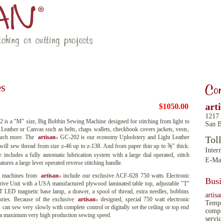
ching or cutting projects
RESOURCES
LATEST NEWS
CONTACT US
es
Con
art
$1050.00
1217
is a "M" size, Big Bobbin Sewing Machine designed for stitching from light to
San B
eather or Canvas such as belts, chaps wallets, checkbook covers jackets, vests,
much more. The
artisan
GC-202 is our economy Upholstery and Light Leather
Tol
®
3
 will sew thread from size z-46 up to z-138. And from paper thin up to
" thick.
8
Inter
ncludes a fully automatic lubrication system with a large dial operated, stitch
E-Ma
atures a large lever operated reverse stitching handle.
 machines from
artisan
include our exclusive ACF-628 750 watts Electronic
®
Busi
ive Unit with a USA manufactured plywood laminated table top, adjustable "T"
MT LED magnetic base lamp, a drawer, a spool of thread, extra needles, bobbins
artisa
ories. Because of the exclusive
artisan
designed, special 750 watt electronic
®
Tempe
 can sew very slowly with complete control or digitally set the ceiling or top end
compa
o a maximum very high production sewing speed.
servi