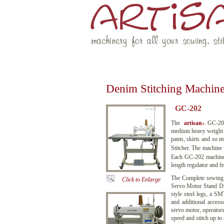
machinery for all your sewing, stit
HOME
ABOUT US
MACHINERY
Denim Stitching Machin
GC-202
The
artisan
GC-202 
®
medium heavy weight L
pants, skirts and so 
Stitcher. The machine
Each GC-202 machine i
length regulator and fe
The Complete sewing
Click to Enlarge
Servo Motor Stand Dr
style steel legs, a S
and additional access
servo motor, operators
speed and stitch up t