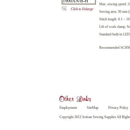
Max. sewing speed: 32
Click to Enlarge
Sewing area: 30 mm 
Stitch length: 0.1 ~ 
Lift of work clamp: 
Standard built-in LED 
Recommended SCHMETZ
Other Links
Employment
SiteMap
Privacy Policy
Copyright 2012 Artisan Sewing Supplies All Right