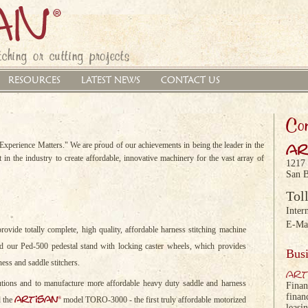
ching or cutting projects
RESOURCES
LATEST NEWS
CONTACT US
Con
xperience Matters." We are proud of our achievements in being the leader in the
ar
 in the industry to create affordable, innovative machinery for the vast array of
1217
San B
Tol
Inter
E-Ma
rovide totally complete, high quality, affordable harness stitching machine
 our Ped-500 pedestal stand with locking caster wheels, which provides
Busi
ness and saddle stitchers.
art
lutions and to manufacture more affordable heavy duty saddle and harness
Finan
finan
artisan
®
d the
model TORO-3000 - the first truly affordable motorized
leasi