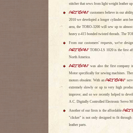
stitcher that sews from light weight leather up 
artisan
®
customers believe in our abilit
2010 we developed a longer cylinder arm bed
area, the TORO-3200 will sew up to almost o
heavy z-415 bonded twisted threads. The TOR
From our customers' requests, we've design
artisan
®
TORO-LS 1020 is the first affo
North America.
Artisan
®
was also the first company i
Motor specifically for sewing machines. The
artisan
®
motors obsolete. With an
serv
extremely slowly or up to very high produ
improve; and so we recently helped to dev
A.C. Digitally Controlled Electronic Servo M
art
Another of our firsts is the affordable
"clicker" is not only designed to fit through
leather parts.