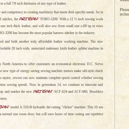
to a full 7/8 inch thickness of any type of leather.
Pleas
y and competence in creating machinery that meets their specific needs. So in
techn
artisan
®
 stitcher, the
TORO-3200. With a 12 ½ inch sewing work
ne inch thick leather, and will also sew from small size z-69 up to extra
O-3200 has become the most popular harness stitcher in the industry.
ed and built another truly affordable leather working machine. The new
rdable 20 inch wide, motorized stationary knife leather splitter machine in
n North America to offer customers an economical electronic D.C. Servo
se new type of energy saving sewing machine motors make old style clutch
o motor, sewers can now maintain complete speed control whether sewing
ction sewing speeds. Now in generation 14, we continue to innovate and
artisan
®
elop and market the new
ACF-624 and ACF-680, Brushless
otors.
isan
®
model A-510-B hydraulic die cutting "clicker" machine. This 10 ton
 a normal size room door, but will save hours of time cutting out repetitive