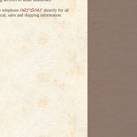
artisan
®
e telephone
directly for all
ical, sales and shipping information.