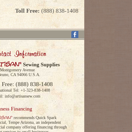
Toll Free:
(888) 838-1408
tact Information
tisan
®
Sewing Supplies
 Montgomery Avenue
runo, CA 94066 U.S.A.
l Free: (888) 838-1408
national Tel: +1-323-838-1408
il:
info@artisansew.com
ness Financing
isan
®
recommends Quick Spark
cial, Tempe Arizona, an independent
cial company offering financing through
ng services to small businesses.