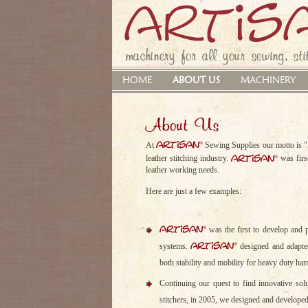
machinery for all your sewing, stit
HOME
ABOUT US
MACHINERY
About Us
artisan
®
At
Sewing Supplies our motto is "E
artisan
®
leather stitching industry.
was first
leather working needs.
Here are just a few examples:
artisan
®
was the first to develop and p
artisan
®
systems.
designed and adapted
both stability and mobility for heavy duty har
Continuing our quest to find innovative so
stitchers, in 2005, we designed and develope